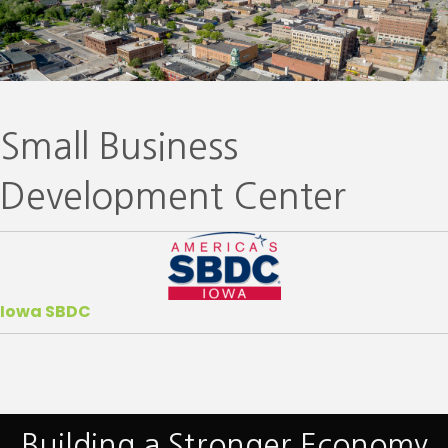
Small Business
Development Center
Iowa SBDC
Building a Stronger Economy