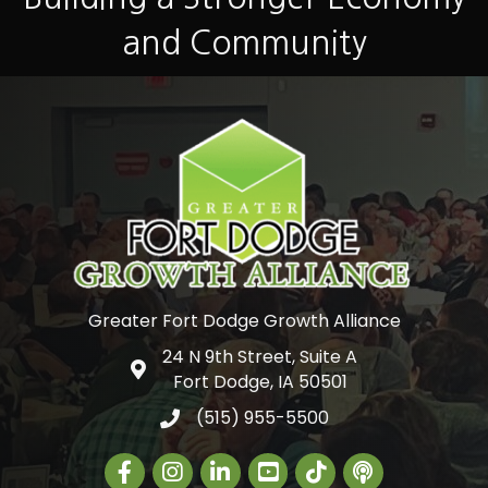
and Community
Greater Fort Dodge Growth Alliance
24 N 9th Street, Suite A
Google Map
Fort Dodge, IA 50501
(515) 955-5500
Facebook
Instagram
LinkedIn
Greater Fort Dodge Gr
The Alliance Con