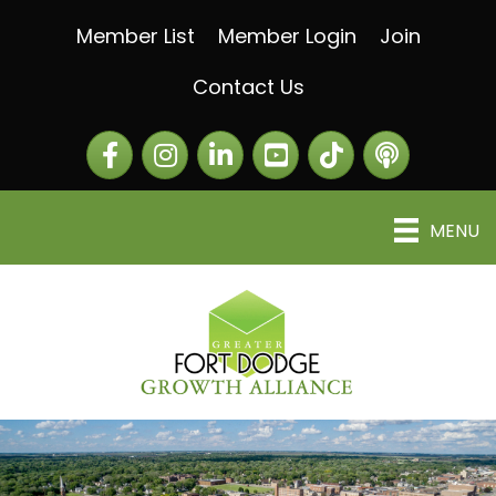
Member List
Member Login
Join
Contact Us
Facebook
Instagram
LinkedIn
The Greater Fort Dod
The Alliance C
MENU