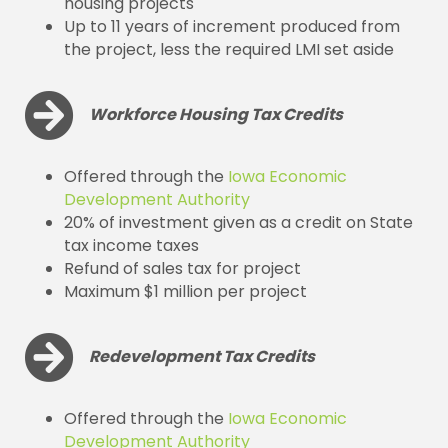
housing projects
Up to 11 years of increment produced from
the project, less the required LMI set aside
Workforce Housing Tax Credits
Offered through the
Iowa Economic
Development Authority
20% of investment given as a credit on State
tax income taxes
Refund of sales tax for project
Maximum $1 million per project
Redevelopment Tax Credits
Offered through the
Iowa Economic
Development Authority