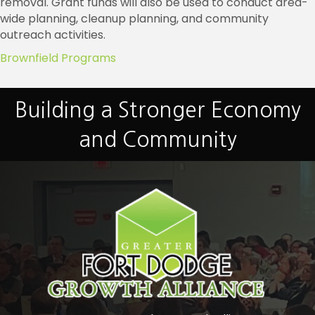
removal. Grant funds will also be used to conduct area-
wide planning, cleanup planning, and community
outreach activities.
Brownfield Programs
Building a Stronger Economy
and Community