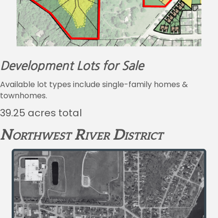
Development Lots for Sale
Available lot types include single-family homes &
townhomes.
39.25 acres total
Northwest River District