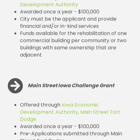
Development Authority
Awarded once a year - $100,000
City must be the applicant and provide
financial and/or in-kind services
Funds available for the rehabilitation of one
commercial building per community or two
buildings with same ownership that are
adjacent
Main Street Iowa Challenge Grant
Offered through
Iowa Economic
Development Authority, Main Street Fort
Dodge
Awarded once a year - $100,000
Pre-Applications submitted through Main