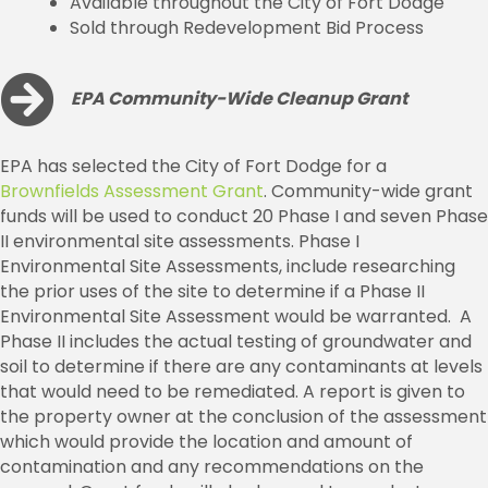
Available throughout the City of Fort Dodge
Sold through Redevelopment Bid Process
EPA Community-Wide Cleanup Grant
EPA has selected the City of Fort Dodge for a
Brownfields Assessment Grant
. Community-wide grant
funds will be used to conduct 20 Phase I and seven Phase
II environmental site assessments. Phase I
Environmental Site Assessments, include researching
the prior uses of the site to determine if a Phase II
Environmental Site Assessment would be warranted. A
Phase II includes the actual testing of groundwater and
soil to determine if there are any contaminants at levels
that would need to be remediated. A report is given to
the property owner at the conclusion of the assessment
which would provide the location and amount of
contamination and any recommendations on the