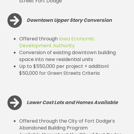
Street Fort Dodge
Downtown Upper Story Conversion
Offered through
Iowa Economic
Development Authority
Conversion of existing downtown building
space into new residential units
Up to $550,000 per project + additionl
$50,000 for Green Streets Criteria
Lower Cost Lots and Homes Available
Offered through the City of Fort Dodge’s
Abandoned Building Program