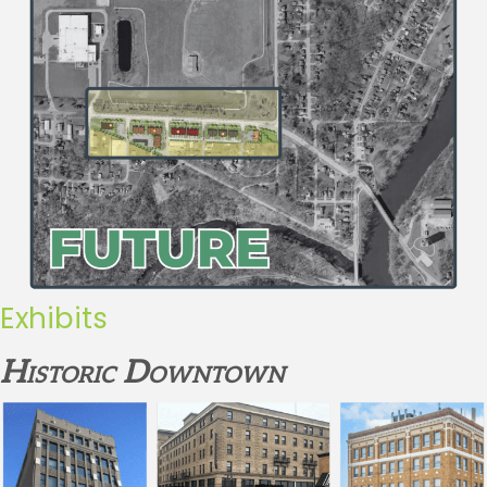
Exhibits
Historic Downtown