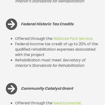
Interior’s Standards for Rehabilitation
Federal Historic Tax Credits
Offered through the
National Park Service
Federal income tax credit of up to 20% of the
qualified rehabilitation expenses associated
with the project
Rehabilitation must meet
Secretary of
Interior’s Standards for Rehabilitation
Community Catalyst Grant
Offered through the
Iowa Economic