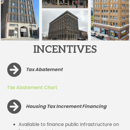
INCENTIVES
Tax Abatement
Tax Abatement Chart
Housing Tax Increment Financing
Available to finance public infrastructure on