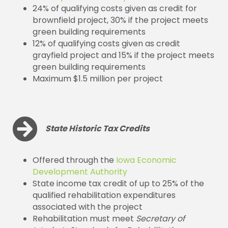
24% of qualifying costs given as credit for
brownfield project, 30% if the project meets
green building requirements
12% of qualifying costs given as credit
grayfield project and 15% if the project meets
green building requirements
Maximum $1.5 million per project
State Historic Tax Credits
Offered through the
Iowa Economic
Development Authority
State income tax credit of up to 25% of the
qualified rehabilitation expenditures
associated with the project
Rehabilitation must meet
Secretary of