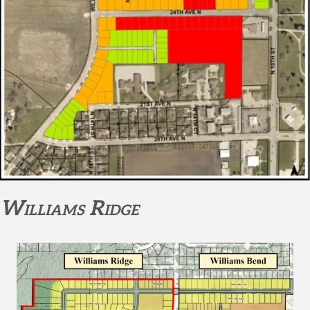
Williams Ridge