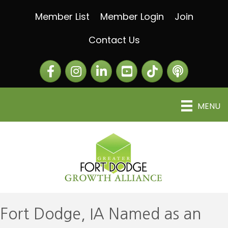
Member List
Member Login
Join
Contact Us
Facebook
Instagram
LinkedIn
The Greater Fort Dod
The Alliance C
MENU
Fort Dodge, IA Named as an