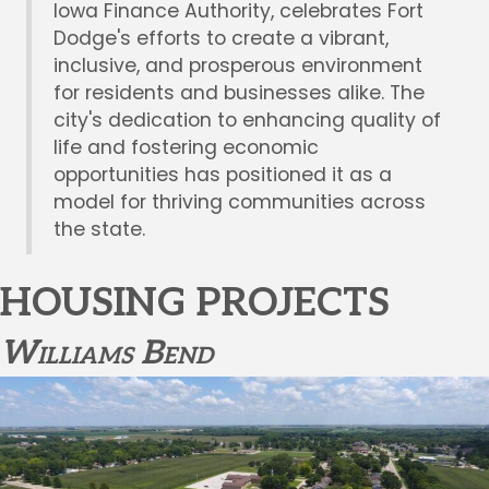
Iowa Finance Authority, celebrates Fort
Dodge's efforts to create a vibrant,
inclusive, and prosperous environment
for residents and businesses alike. The
city's dedication to enhancing quality of
life and fostering economic
opportunities has positioned it as a
model for thriving communities across
the state.
HOUSING PROJECTS
Williams Bend