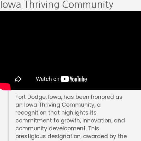
Iowa Thriving Community
Fort Dodge, Iowa, has been honored as
an Iowa Thriving Community, a
recognition that highlights its
commitment to growth, innovation, and
community development. This
prestigious designation, awarded by the