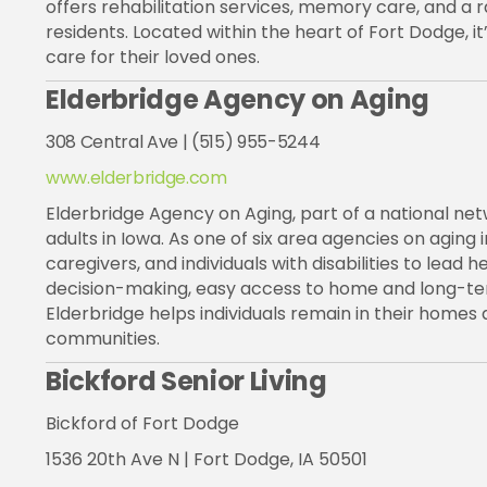
offers rehabilitation services, memory care, and a ra
residents. Located within the heart of Fort Dodge, it
care for their loved ones.
Elderbridge Agency on Aging
308 Central Ave | (515) 955-5244
www.elderbridge.com
Elderbridge Agency on Aging, part of a national net
adults in Iowa. As one of six area agencies on aging
caregivers, and individuals with disabilities to lead
decision-making, easy access to home and long-term
Elderbridge helps individuals remain in their homes a
communities.
Bickford Senior Living
Bickford
of Fort Dodge
1536 20th Ave N | Fort Dodge, IA 50501