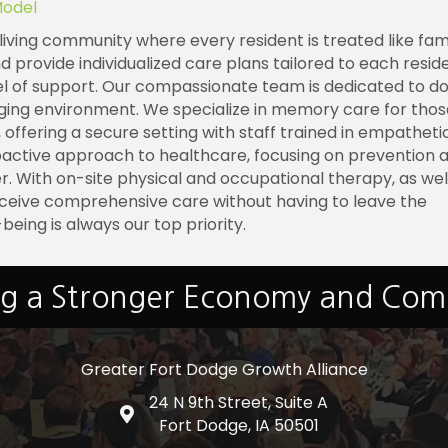
Model
living community where every resident is treated like fami
rovide individualized care plans tailored to each reside
vel of support. Our compassionate team is dedicated to d
aging environment. We specialize in memory care for thos
 offering a secure setting with staff trained in empathetic
oactive approach to healthcare, focusing on prevention 
er. With on-site physical and occupational therapy, as wel
ceive comprehensive care without having to leave the
-being is always our top priority.
ng a Stronger Economy and Co
Greater Fort Dodge Growth Alliance
24 N 9th Street, Suite A
Google Map
Fort Dodge, IA 50501