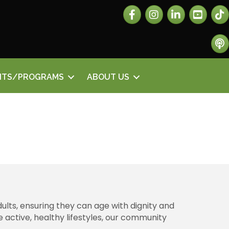
Facebook
Instagram
LinkedIn
The 
The 
NTS/PROGRAMS
ABOUT US
ults, ensuring they can age with dignity and
 active, healthy lifestyles, our community