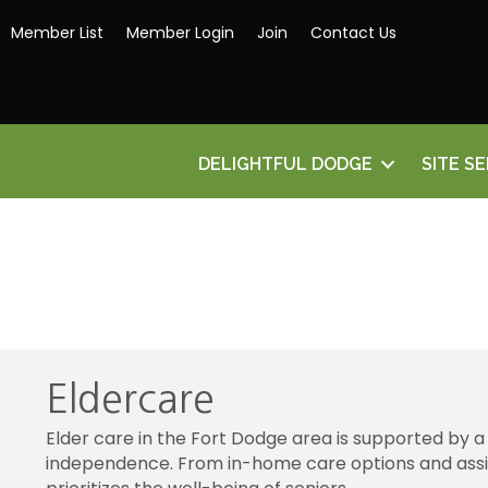
Member List
Member Login
Join
Contact Us
DELIGHTFUL DODGE
SITE S
Eldercare
Elder care in the Fort Dodge area is supported by a
independence. From in-home care options and assiste