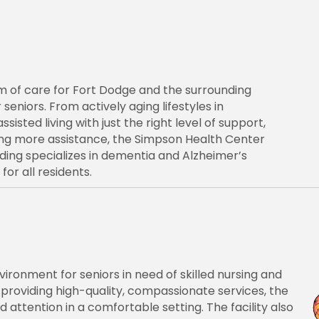
 of care for Fort Dodge and the surrounding
 seniors. From actively aging lifestyles in
ted living with just the right level of support,
ring more assistance, the Simpson Health Center
lding specializes in dementia and Alzheimer’s
or all residents.
ronment for seniors in need of skilled nursing and
roviding high-quality, compassionate services, the
attention in a comfortable setting. The facility also