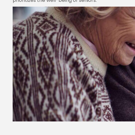
prioritizes the well-being of seniors.