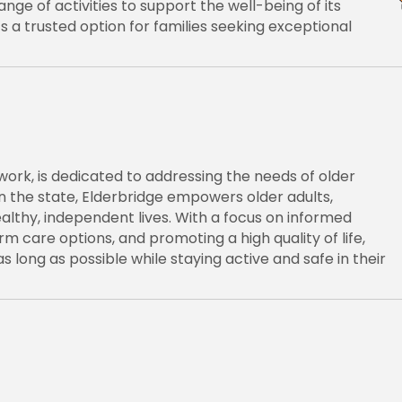
nge of activities to support the well-being of its
’s a trusted option for families seeking exceptional
work, is dedicated to addressing the needs of older
 in the state, Elderbridge empowers older adults,
 healthy, independent lives. With a focus on informed
 care options, and promoting a high quality of life,
s long as possible while staying active and safe in their