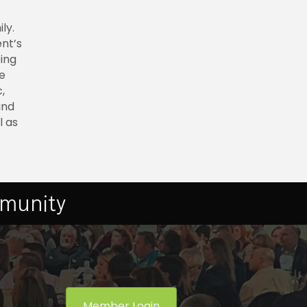
ly.
nt’s
oing
e
,
and
l as
mmunity
Member Login