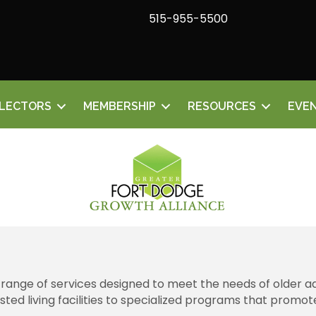
515-955-5500
ELECTORS
MEMBERSHIP
RESOURCES
EVE
 range of services designed to meet the needs of older ad
d living facilities to specialized programs that promote