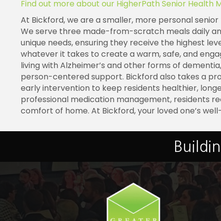
Find out more about our HigherPath Senior Health 
At
Bickford
, we are a smaller, more personal senior 
We serve three made-from-scratch meals daily and p
unique needs, ensuring they receive the highest le
whatever it takes to create a warm, safe, and eng
living with Alzheimer’s and other forms of dementia,
person-centered support.
Bickford
also takes a pr
early intervention to keep residents healthier, long
professional medication management, residents re
comfort of home. At
Bickford
, your loved one’s well
Buildi