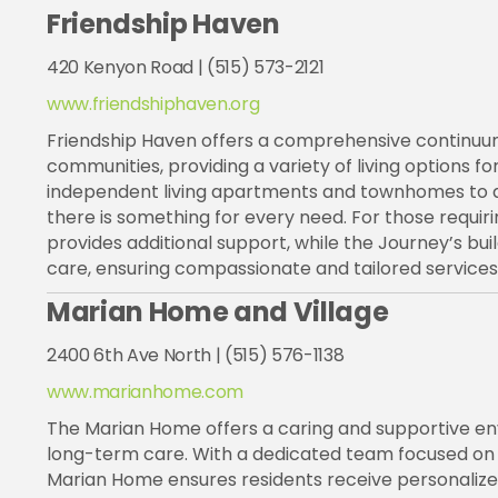
Friendship Haven
420 Kenyon Road | (515) 573-2121
www.friendshiphaven.org
Friendship Haven offers a comprehensive continuum
communities, providing a variety of living options for
independent living apartments and townhomes to assis
there is something for every need. For those requi
provides additional support, while the Journey’s bui
care, ensuring compassionate and tailored services f
Marian Home and Village
2400 6th Ave North | (515) 576-1138
www.marianhome.com
The Marian Home offers a caring and supportive envi
long-term care. With a dedicated team focused on p
Marian Home ensures residents receive personalized 