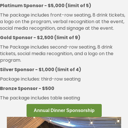
Platinum Sponsor - $5,000 (limit of 5)
The package includes front-row seating, 8 drink tickets,
a logo on the program, verbal recognition at the event,
social media recognition, and signage at the event.
Gold Sponsor - $2,500 (limit of 9)
The Package includes second-row seating, 8 drink
tickets, social media recognition, and a logo on the
program.
Silver Sponsor - $1,000 (limit of 4)
Package includes: third-row seating
Bronze Sponsor - $500
The package includes table seating
Annual Dinner Sponsorship