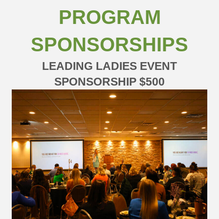
PROGRAM
SPONSORSHIPS
LEADING LADIES EVENT
SPONSORSHIP $500