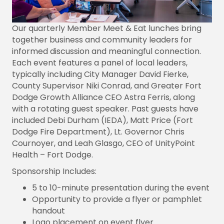
Our quarterly Member Meet & Eat lunches bring
together business and community leaders for
informed discussion and meaningful connection.
Each event features a panel of local leaders,
typically including City Manager David Fierke,
County Supervisor Niki Conrad, and Greater Fort
Dodge Growth Alliance CEO Astra Ferris, along
with a rotating guest speaker. Past guests have
included Debi Durham (IEDA), Matt Price (Fort
Dodge Fire Department), Lt. Governor Chris
Cournoyer, and Leah Glasgo, CEO of UnityPoint
Health – Fort Dodge.
Sponsorship Includes:
5 to 10-minute presentation during the event
Opportunity to provide a flyer or pamphlet
handout
Logo placement on event flyer