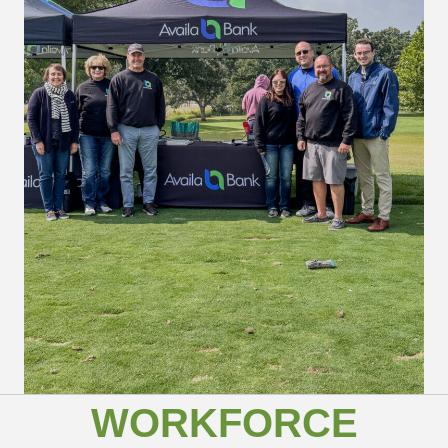
WORKFORCE