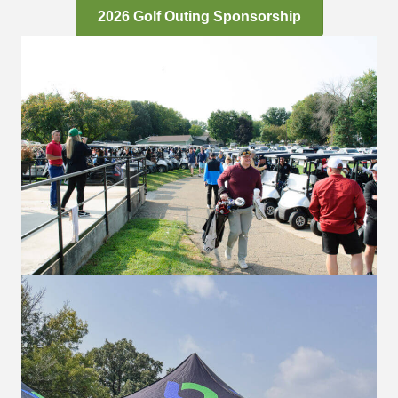
2026 Golf Outing Sponsorship