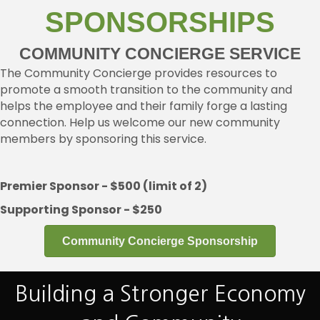
SPONSORSHIPS
COMMUNITY CONCIERGE SERVICE
The Community Concierge provides resources to
promote a smooth transition to the community and
helps the employee and their family forge a lasting
connection. Help us welcome our new community
members by sponsoring this service.
Premier Sponsor - $500 (limit of 2)
Supporting Sponsor - $250
Community Concierge Sponsorship
Building a Stronger Economy