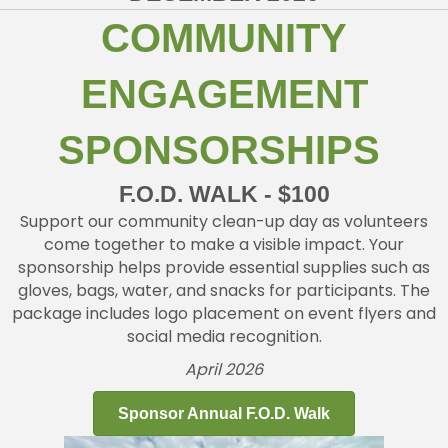
COMMUNITY
ENGAGEMENT
SPONSORSHIPS
F.O.D. WALK - $100
Support our community clean-up day as volunteers
come together to make a visible impact. Your
sponsorship helps provide essential supplies such as
gloves, bags, water, and snacks for participants. The
package includes logo placement on event flyers and
social media recognition.
April 2026
Sponsor Annual F.O.D. Walk