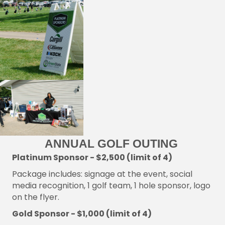
ANNUAL GOLF OUTING
Platinum Sponsor - $2,500 (limit of 4)
Package includes: signage at the event, social
media recognition, 1 golf team, 1 hole sponsor, logo
on the flyer.
Gold Sponsor - $1,000 (limit of 4)