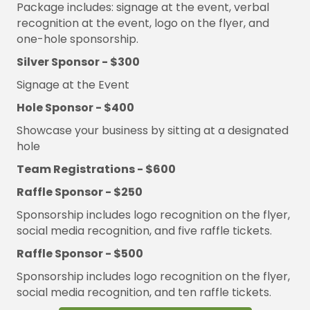
Package includes: signage at the event, verbal
recognition at the event, logo on the flyer, and
one-hole sponsorship.
Silver Sponsor - $300
Signage at the Event
Hole Sponsor - $400
Showcase your business by sitting at a designated
hole
Team Registrations - $600
Raffle Sponsor - $250
Sponsorship includes logo recognition on the flyer,
social media
recognition, and five raffle tickets.
Raffle Sponsor - $500
Sponsorship includes logo recognition on the flyer,
social media
recognition, and ten raffle tickets.