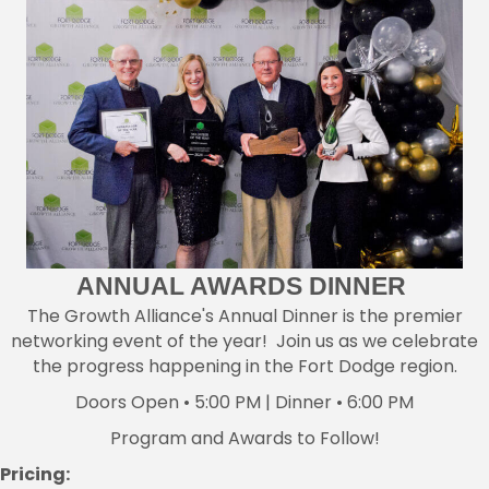
ANNUAL AWARDS DINNER
The Growth Alliance's Annual Dinner is the premier
networking event of the year! Join us as we celebrate
the progress happening in the Fort Dodge region.
Doors Open • 5:00 PM | Dinner • 6:00 PM
Program and Awards to Follow!
Pricing: