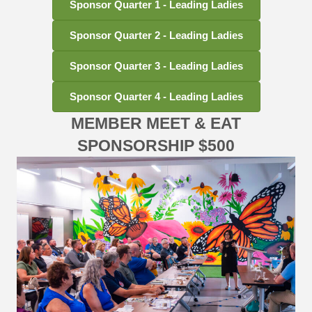
Sponsor Quarter 1 - Leading Ladies
Sponsor Quarter 2 - Leading Ladies
Sponsor Quarter 3 - Leading Ladies
Sponsor Quarter 4 - Leading Ladies
MEMBER MEET & EAT
SPONSORSHIP $500