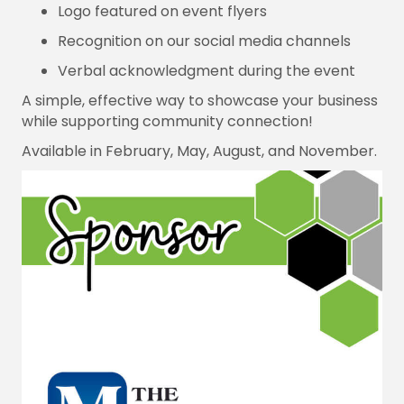
Logo featured on event flyers
Recognition on our social media channels
Verbal acknowledgment during the event
A simple, effective way to showcase your business
while supporting community connection!
Available in February, May, August, and November.