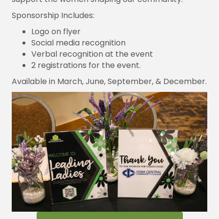
Sponsorship Includes:
Logo on flyer
Social media recognition
Verbal recognition at the event
2 registrations for the event.
Available in March, June, September, & December.