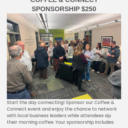
SPONSORSHIP $250
Start the day connecting! Sponsor our Coffee &
Connect event and enjoy the chance to network
with local business leaders while attendees sip
their morning coffee. Your sponsorship includes: