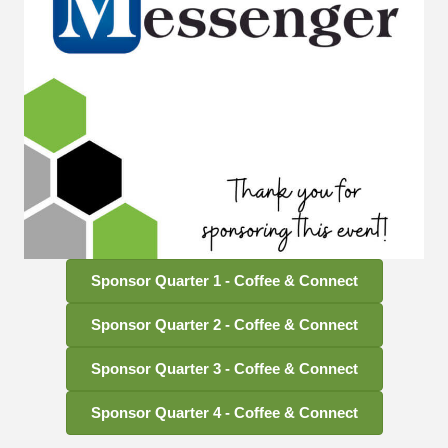
Sponsor Quarter 1 - Coffee & Connect
Sponsor Quarter 2 - Coffee & Connect
Sponsor Quarter 3 - Coffee & Connect
Sponsor Quarter 4 - Coffee & Connect