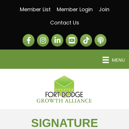
Member List
Member Login
Join
Contact Us
Facebook
Instagram
LinkedIn
The Greater Fort Dod
The Alliance C
MENU
SIGNATURE