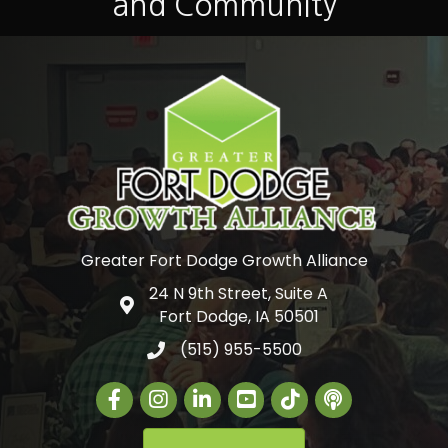
and Community
Greater Fort Dodge Growth Alliance
24 N 9th Street, Suite A
Google Map
Fort Dodge, IA 50501
(515) 955-5500
Facebook
Instagram
LinkedIn
Greater Fort Dodge Gr
The Alliance Con