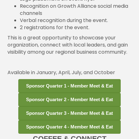
Recognition on Growth Alliance social media
channels
Verbal recognition during the event.
2 registrations for the event.
This is a great opportunity to showcase your
organization, connect with local leaders, and gain
visibility among our regional business community.
Available in January, April, July, and October
Sponsor Quarter 1 - Member Meet & Eat
Sponsor Quarter 2 - Member Meet & Eat
Sponsor Quarter 3 - Member Meet & Eat
Sponsor Quarter 4 - Member Meet & Eat
COFFEE & CONNECT