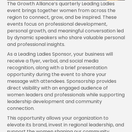
The Growth Alliance’s quarterly Leading Ladies
event brings together women from across the
region to connect, grow, and be inspired. These
events focus on professional development,
personal growth, and meaningful conversation led
by dynamic speakers who share valuable personal
and professional insights.
As a Leading Ladies Sponsor, your business will
receive a flyer, verbal, and social media
recognition, along with a brief presentation
opportunity during the event to share your
message with attendees. Sponsorship provides
direct visibility with an engaged audience of
women leaders and professionals while supporting
leadership development and community
connection.
This opportunity allows your organization to
elevate its brand, invest in regional leadership, and
support the women shaping our community.