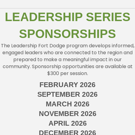
LEADERSHIP SERIES
SPONSORSHIPS
The Leadership Fort Dodge program develops informed,
engaged leaders who are connected to the region and
prepared to make a meaningful impact in our
community. Sponsorship opportunities are available at
$300 per session.
FEBRUARY 2026
SEPTEMBER 2026
MARCH 2026
NOVEMBER 2026
APRIL 2026
DECEMBER 2026