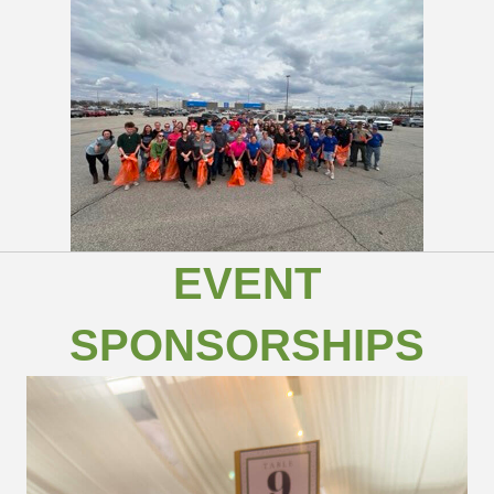
EVENT
SPONSORSHIPS