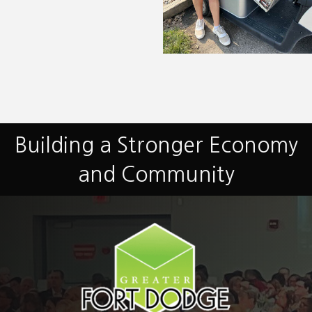
Building a Stronger Economy
and Community