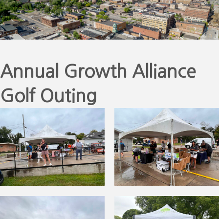
Annual Growth Alliance
Golf Outing