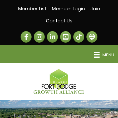
Member List
Member Login
Join
Contact Us
Facebook
Instagram
LinkedIn
The Greater Fort Dod
The Alliance C
MENU