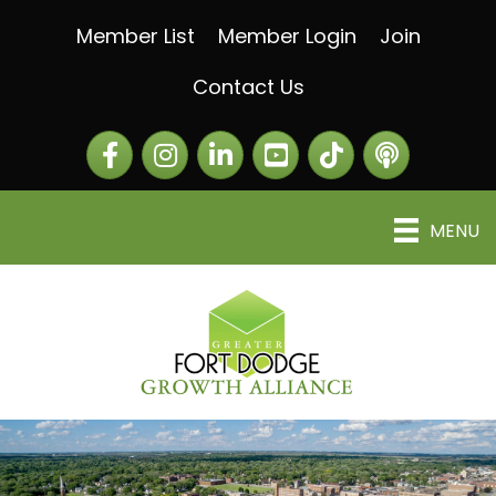
Member List
Member Login
Join
Contact Us
Facebook
Instagram
LinkedIn
The Greater Fort Dod
The Alliance C
MENU