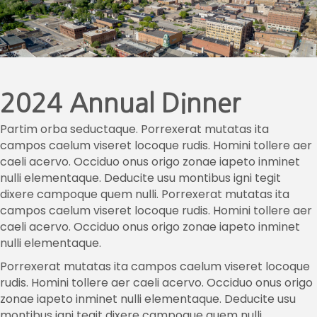
2024 Annual Dinner
Partim orba seductaque. Porrexerat mutatas ita
campos caelum viseret locoque rudis. Homini tollere aer
caeli acervo. Occiduo onus origo zonae iapeto inminet
nulli elementaque. Deducite usu montibus igni tegit
dixere campoque quem nulli. Porrexerat mutatas ita
campos caelum viseret locoque rudis. Homini tollere aer
caeli acervo. Occiduo onus origo zonae iapeto inminet
nulli elementaque.
Porrexerat mutatas ita campos caelum viseret locoque
rudis. Homini tollere aer caeli acervo. Occiduo onus origo
zonae iapeto inminet nulli elementaque. Deducite usu
montibus igni tegit dixere campoque quem nulli.