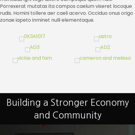
Porrexerat mutatas ita campos caelum viseret locoque
rudis. Homini tollere aer caeli acervo. Occiduo onus origo
zonae iapeto inminet nulli elementaque.
Building a Stronger Economy
and Community