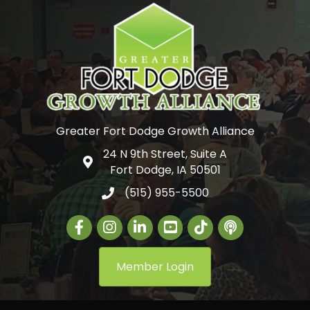
Greater Fort Dodge Growth Alliance
24 N 9th Street, Suite A
Google Map
Fort Dodge, IA 50501
(515) 955-5500
Facebook
Instagram
LinkedIn
Greater Fort Dodge Gr
The Alliance Con
Member Login