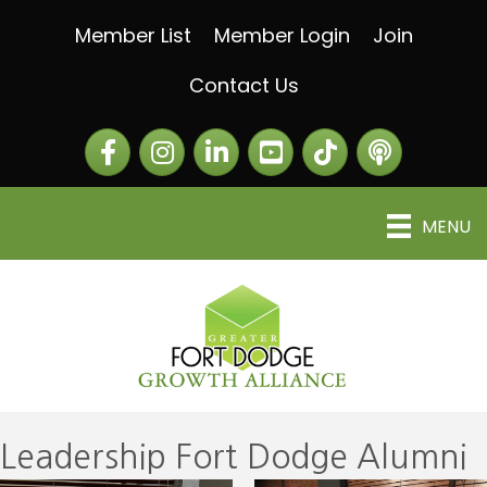
Member List
Member Login
Join
Contact Us
Facebook
Instagram
LinkedIn
The Greater Fort Dod
The Alliance C
MENU
Leadership Fort Dodge Alumni