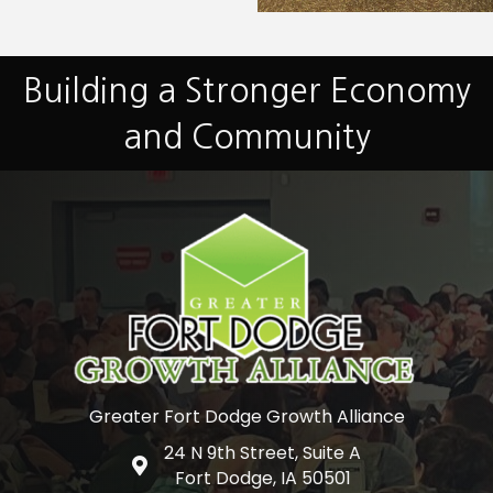
Building a Stronger Economy
and Community
Greater Fort Dodge Growth Alliance
24 N 9th Street, Suite A
Google Map
Fort Dodge, IA 50501