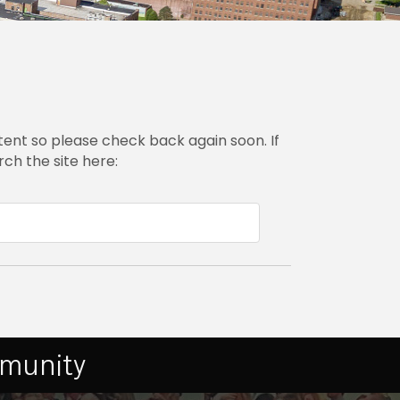
ent so please check back again soon. If
ch the site here:
mmunity