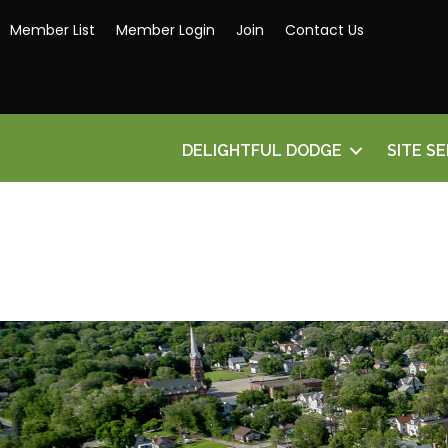
Member List
Member Login
Join
Contact Us
DELIGHTFUL DODGE
SITE S