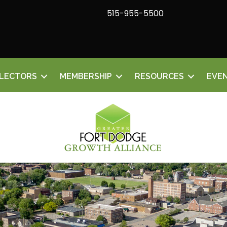
515-955-5500
ELECTORS
MEMBERSHIP
RESOURCES
EVE