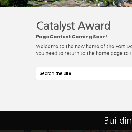
Catalyst Award
Page Content Coming Soon!
Welcome to the new home of the Fort Dodg
you need to return to the home page to f
Buildi