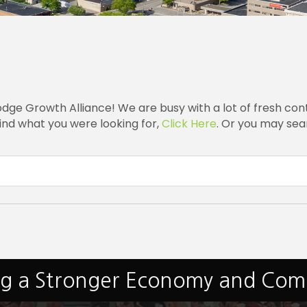
e Growth Alliance! We are busy with a lot of fresh cont
ind what you were looking for,
Click Here
. Or you may sear
ng a Stronger Economy and Co